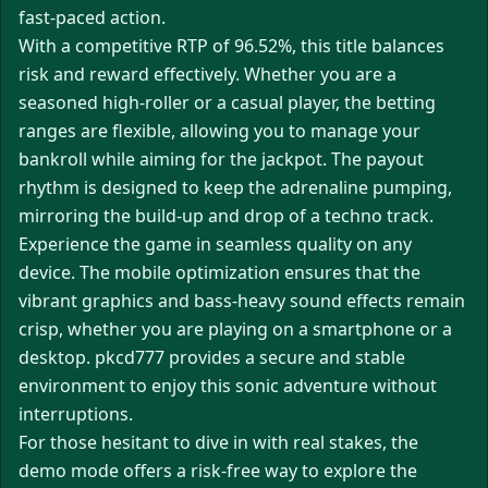
fast-paced action.
With a competitive RTP of 96.52%, this title balances
risk and reward effectively. Whether you are a
seasoned high-roller or a casual player, the betting
ranges are flexible, allowing you to manage your
bankroll while aiming for the jackpot. The payout
rhythm is designed to keep the adrenaline pumping,
mirroring the build-up and drop of a techno track.
Experience the game in seamless quality on any
device. The mobile optimization ensures that the
vibrant graphics and bass-heavy sound effects remain
crisp, whether you are playing on a smartphone or a
desktop. pkcd777 provides a secure and stable
environment to enjoy this sonic adventure without
interruptions.
For those hesitant to dive in with real stakes, the
demo mode offers a risk-free way to explore the