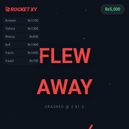
🚀 ROCKET XY
₨
5,000
Rizwan
₨1100
Tahira
₨1300
Wasiq
₨400
Arif
₨1900
FLEW
Sami
₨1600
Saad
₨700
AWAY
CRASHED @ 2.81 X