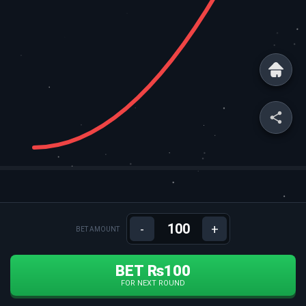
-
+
BET AMOUNT
BET ₨100
FOR NEXT ROUND